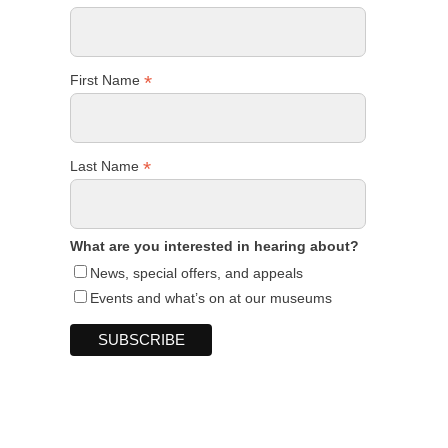
*
First Name
*
Last Name
What are you interested in hearing about?
News, special offers, and appeals
Events and what’s on at our museums