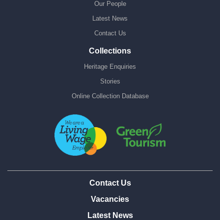
Our People
Latest News
Contact Us
Collections
Heritage Enquiries
Stories
Online Collection Database
Contact Us
Vacancies
Latest News