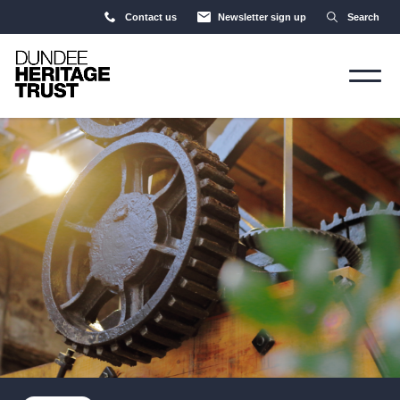
Contact us
Newsletter sign up
Search