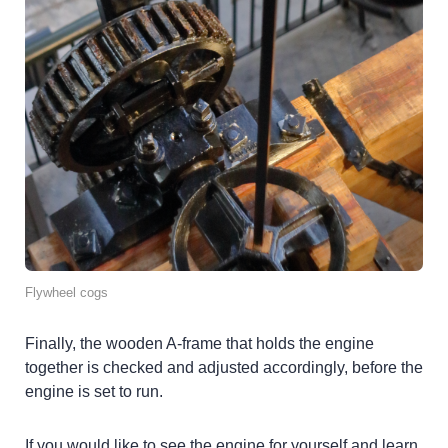
Flywheel cogs
Finally, the wooden A-frame that holds the engine
together is checked and adjusted accordingly, before the
engine is set to run.
If you would like to see the engine for yourself and learn