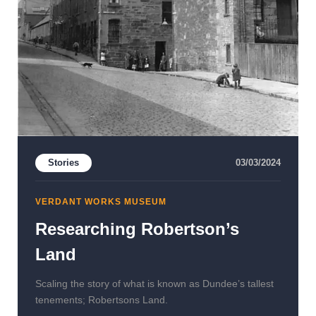
Stories
03/03/2024
VERDANT WORKS MUSEUM
Researching Robertson’s
Land
Scaling the story of what is known as Dundee’s tallest
tenements; Robertsons Land.