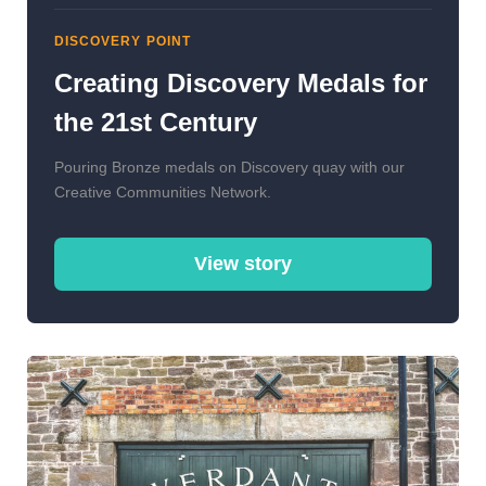
DISCOVERY POINT
Creating Discovery Medals for
the 21st Century
Pouring Bronze medals on Discovery quay with our
Creative Communities Network.
View story