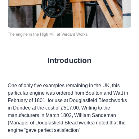
The engine in the High Mill at Verdant Works
Introduction
One of only five examples remaining in the UK, this
particular engine was ordered from Boulton and Watt in
February of 1801, for use at Douglasfield Bleachworks
in Dundee at the cost of
£
517.00. Writing to the
manufacturers in March 1802, William Sandeman
(Manager of Douglasfield Bleachworks) noted that the
engine “gave perfect satisfaction”.