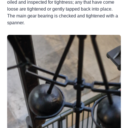
oiled and inspected for tightness; any that have come
loose are tightened or gently tapped back into place.
The main gear bearing is checked and tightened with a
spanner.