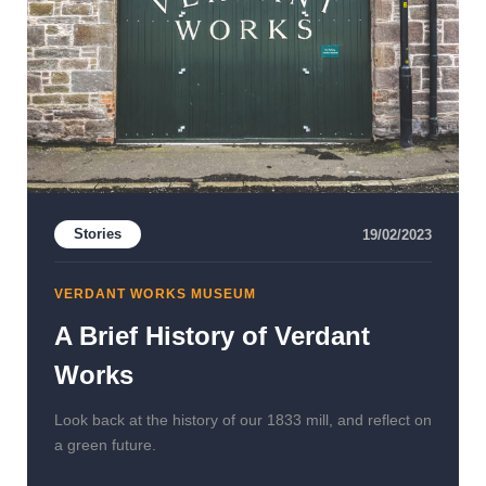
Stories
19/02/2023
VERDANT WORKS MUSEUM
A Brief History of Verdant
Works
Look back at the history of our 1833 mill, and reflect on
a green future.