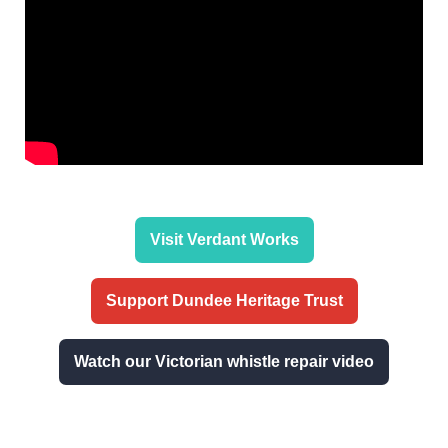
Visit Verdant Works
Support Dundee Heritage Trust
Watch our Victorian whistle repair video