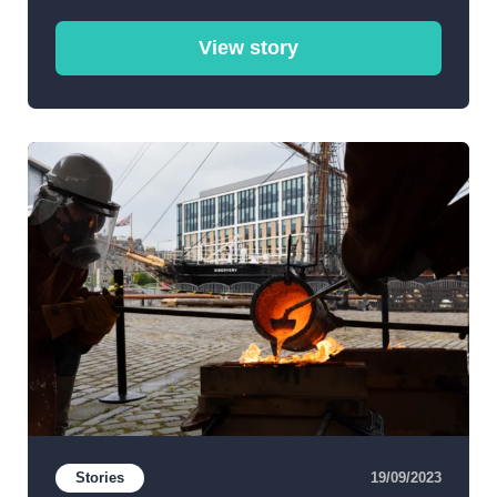
View story
Stories
19/09/2023