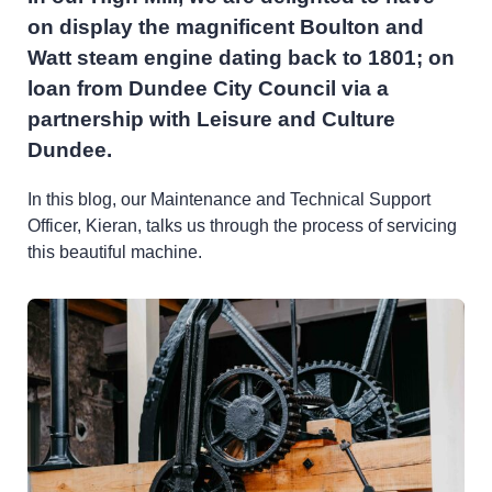
on display the magnificent Boulton and
Watt steam engine dating back to 1801; on
loan from Dundee City Council via a
partnership with Leisure and Culture
Dundee.
In this blog, our Maintenance and Technical Support
Officer, Kieran, talks us through the process of servicing
this beautiful machine.