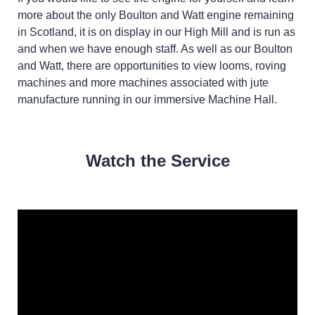
more about the only Boulton and Watt engine remaining
in Scotland, it is on display in our High Mill and is run as
and when we have enough staff. As well as our Boulton
and Watt, there are opportunities to view looms, roving
machines and more machines associated with jute
manufacture running in our immersive Machine Hall.
Watch the Service