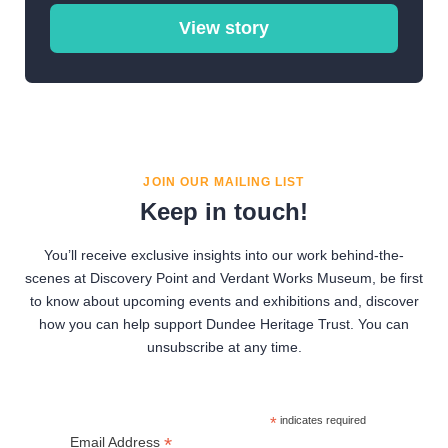
View story
JOIN OUR MAILING LIST
Keep in touch!
You’ll receive exclusive insights into our work behind-the-
scenes at Discovery Point and Verdant Works Museum, be first
to know about upcoming events and exhibitions and, discover
how you can help support Dundee Heritage Trust. You can
unsubscribe at any time.
*
indicates required
*
Email Address