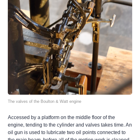
The valves of the Boulton & Watt engine
Accessed by a platform on the middle floor of the
engine, tending to the cylinder and valves takes time. An
oil gun is used to lubricate two oil points connected to
the main beam, before all of the motion work is cleaned