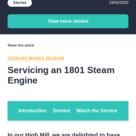
Stories
19/02/2023
View more stories
Share this article
VERDANT WORKS MUSEUM
Servicing an 1801 Steam
Engine
Introduction
Service
Watch the Service
In our High Mill, we are delighted to have