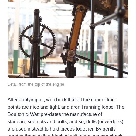
Detail from the top of the engine
After applying oil, we check that all the connecting
points are nice and tight, and aren’t running loose. The
Boulton & Watt pre-dates the manufacture of
standardised nuts and bolts, and so, drifts (or wedges)
are used instead to hold pieces together. By gently