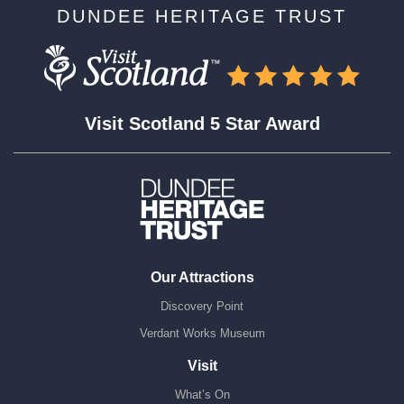
DUNDEE HERITAGE TRUST
Visit Scotland 5 Star Award
Our Attractions
Discovery Point
Verdant Works Museum
Visit
What’s On