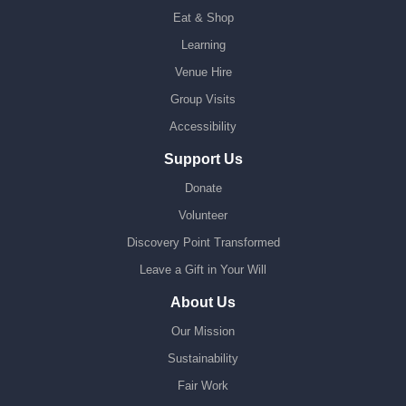
Eat & Shop
Learning
Venue Hire
Group Visits
Accessibility
Support Us
Donate
Volunteer
Discovery Point Transformed
Leave a Gift in Your Will
About Us
Our Mission
Sustainability
Fair Work