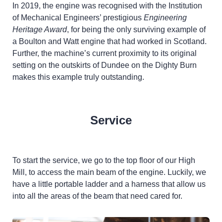
In 2019, the engine was recognised with the Institution
of Mechanical Engineers’ prestigious
Engineering
Heritage Award
, for being the only surviving example of
a Boulton and Watt engine that had worked in Scotland.
Further, the machine’s current proximity to its original
setting on the outskirts of Dundee on the Dighty Burn
makes this example truly outstanding.
Service
To start the service, we go to the top floor of our High
Mill, to access the main beam of the engine. Luckily, we
have a little portable ladder and a harness that allow us
into all the areas of the beam that need cared for.