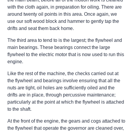
with the cloth again, in preparation for oiling. There are
around twenty oil points in this area. Once again, we
use our soft wood block and hammer to gently tap the
drifts and seat them back home.
The third area to tend to is the largest; the flywheel and
main bearings. These bearings connect the large
flywheel to the electric motor that is now used to run this
engine.
Like the rest of the machine, the checks carried out at
the flywheel and bearings involve ensuring that all the
nuts are tight, oil holes are sufficiently oiled and the
drifts are in place, through percussive maintenance;
particularly at the point at which the flywheel is attached
to the shaft.
At the front of the engine, the gears and cogs attached to
the flywheel that operate the governor are cleaned over,