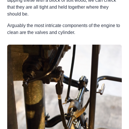
tapping these with a block of soft wood, we can check
that they are all tight and held together where they
should be.
Arguably the most intricate components of the engine to
clean are the valves and cylinder.