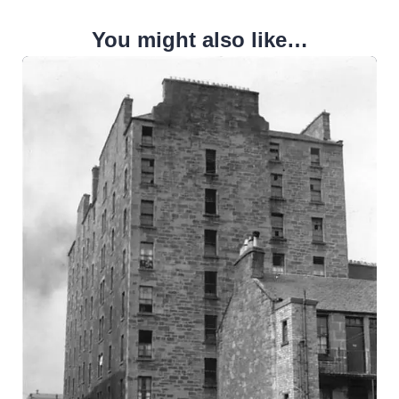
You might also like…