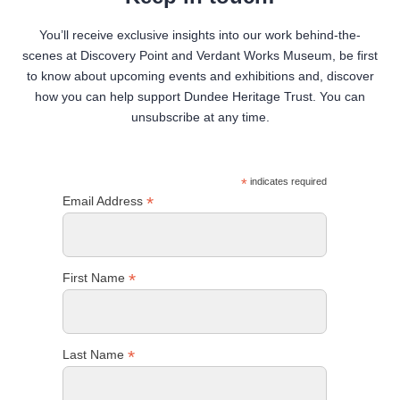
You’ll receive exclusive insights into our work behind-the-
scenes at Discovery Point and Verdant Works Museum, be first
to know about upcoming events and exhibitions and, discover
how you can help support Dundee Heritage Trust. You can
unsubscribe at any time.
*
indicates required
*
Email Address
*
First Name
*
Last Name