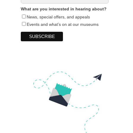
What are you interested in hearing about?
News, special offers, and appeals
Events and what’s on at our museums