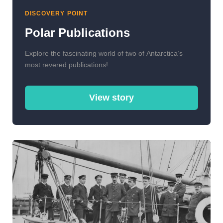
DISCOVERY POINT
Polar Publications
Explore the fascinating world of two of Antarctica’s
most revered publications!
View story