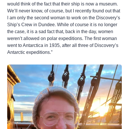
would think of the fact that their ship is now a museum.
We’ll never know, of course, but I recently found out that
I am only the second woman to work on the Discovery’s
Ship’s Crew in Dundee. While of course it is no longer
the case, it is a sad fact that, back in the day, women
weren’t allowed on polar expeditions. The first woman
went to Antarctica in 1935, after all three of Discovery’s
Antarctic expeditions.”