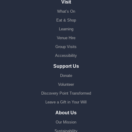
Visit
What’s On
Eat & Shop
Learning
Venue Hire
Group Visits
Accessibility
Support Us
Donate
Volunteer
Discovery Point Transformed
Leave a Gift in Your Will
About Us
Our Mission
Sustainability