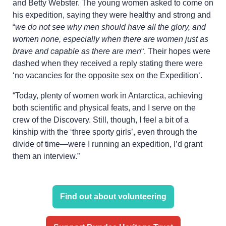
and Betty Webster. The young women asked to come on
his expedition, saying they were healthy and strong and
“
we do not see why men should have all the glory, and
women none, especially when there are women just as
brave and capable as there are men
“. Their hopes were
dashed when they received a reply stating there were
‘no vacancies for the opposite sex on the Expedition‘.
“Today, plenty of women work in Antarctica, achieving
both scientific and physical feats, and I serve on the
crew of the Discovery. Still, though, I feel a bit of a
kinship with the ‘three sporty girls’, even through the
divide of time—were I running an expedition, I’d grant
them an interview.”
Find out about volunteering