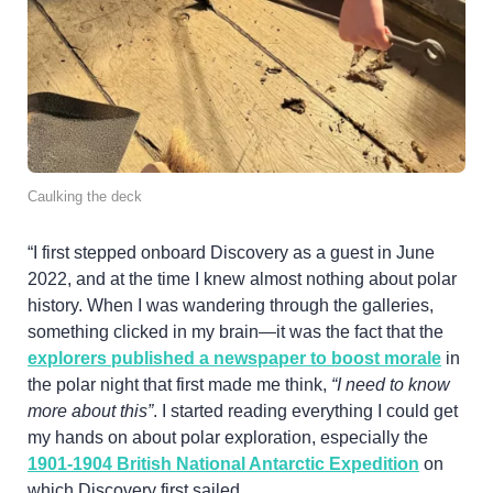
Caulking the deck
“I first stepped onboard Discovery as a guest in June
2022, and at the time I knew almost nothing about polar
history. When I was wandering through the galleries,
something clicked in my brain—it was the fact that the
explorers published a newspaper to boost morale
in
the polar night that first made me think,
“I need to know
more about this”
. I started reading everything I could get
my hands on about polar exploration, especially the
1901-1904 British National Antarctic Expedition
on
which Discovery first sailed.