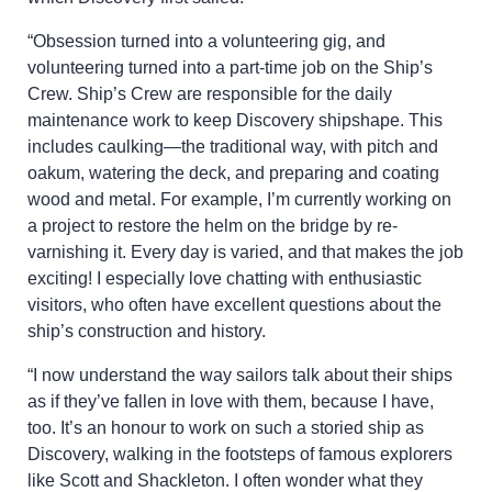
“Obsession turned into a volunteering gig, and
volunteering turned into a part-time job on the Ship’s
Crew. Ship’s Crew are responsible for the daily
maintenance work to keep Discovery shipshape. This
includes caulking—the traditional way, with pitch and
oakum, watering the deck, and preparing and coating
wood and metal. For example, I’m currently working on
a project to restore the helm on the bridge by re-
varnishing it. Every day is varied, and that makes the job
exciting! I especially love chatting with enthusiastic
visitors, who often have excellent questions about the
ship’s construction and history.
“I now understand the way sailors talk about their ships
as if they’ve fallen in love with them, because I have,
too. It’s an honour to work on such a storied ship as
Discovery, walking in the footsteps of famous explorers
like Scott and Shackleton. I often wonder what they