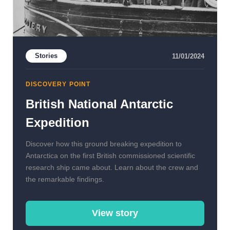
Stories
11/01/2024
DISCOVERY POINT
British National Antarctic
Expedition
Discover how this ground breaking expedition to
Antarctica on the first British commissioned scientific
research ship came about. Learn about the crew and
the remarkable findings.
View story