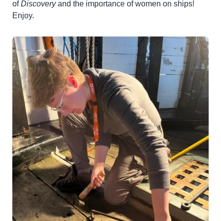
of
Discovery
and the importance of women on ships!
Enjoy.