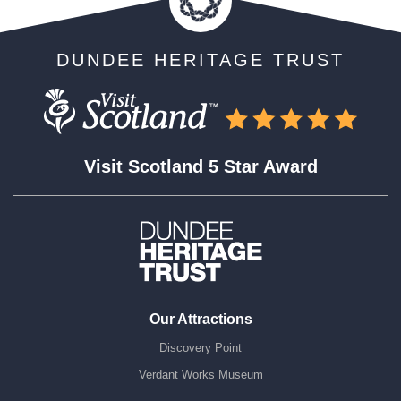
DUNDEE HERITAGE TRUST
Visit Scotland 5 Star Award
Our Attractions
Discovery Point
Verdant Works Museum