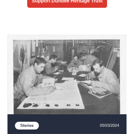
Support Dundee Heritage Trust
Stories
05/03/2024