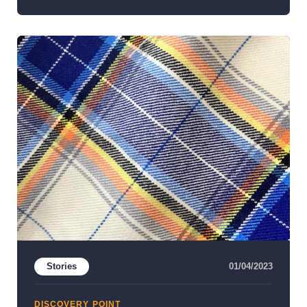
Stories
01/04/2023
DISCOVERY POINT