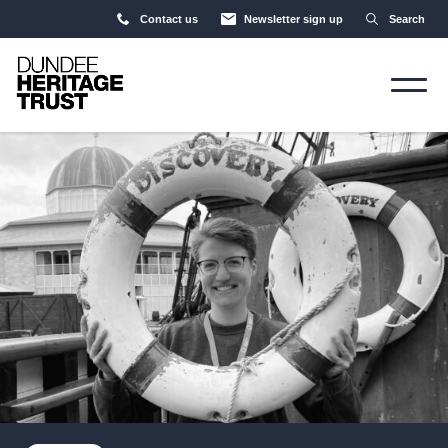
Contact us
Newsletter sign up
Search