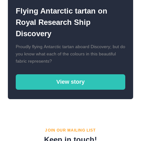
Flying Antarctic tartan on
Royal Research Ship
Discovery
Proudly flying Antarctic tartan aboard Discovery; but do
you know what each of the colours in this beautiful
fabric represents?
View story
JOIN OUR MAILING LIST
Keep in touch!