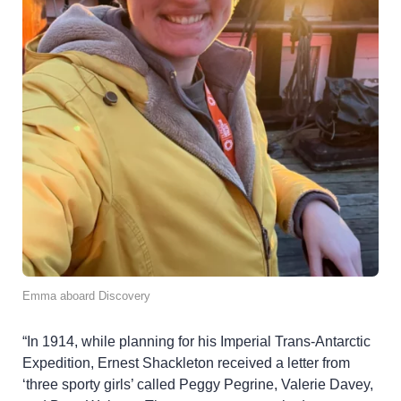
Emma aboard Discovery
“In 1914, while planning for his Imperial Trans-Antarctic
Expedition, Ernest Shackleton received a letter from
‘three sporty girls’ called Peggy Pegrine, Valerie Davey,