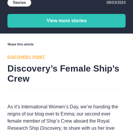
Stories
08/03/2024
View more stories
Share this article
DISCOVERY POINT
Discovery’s Female Ship’s
Crew
As it’s International Women’s Day, we’re handing the
reigns of our blog over to Emma; our second ever
female member of Ship’s Crew aboard the Royal
Research Ship
Discovery
, to share with us her love