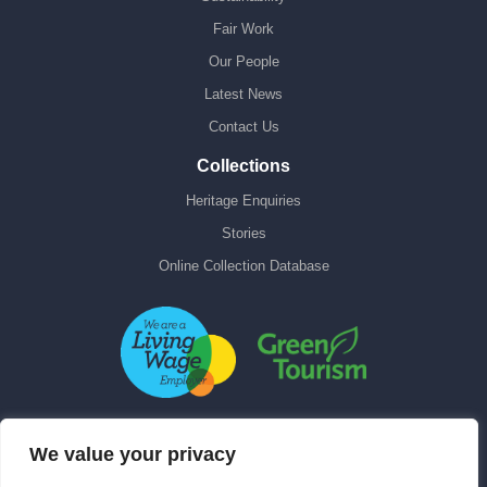
Fair Work
Our People
Latest News
Contact Us
Collections
Heritage Enquiries
Stories
Online Collection Database
We value your privacy
Contact Us