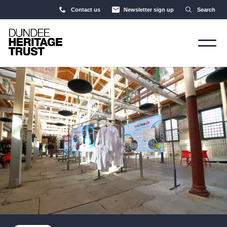
Contact us
Newsletter sign up
Search