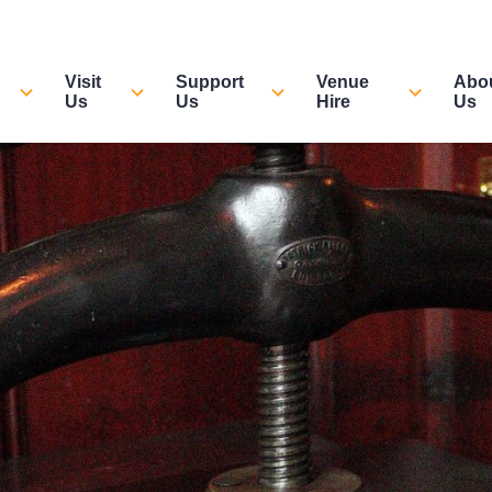
Visit
Support
Venue
Abo
Us
Us
Hire
Us