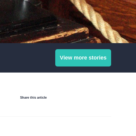
View more stories
Share this article