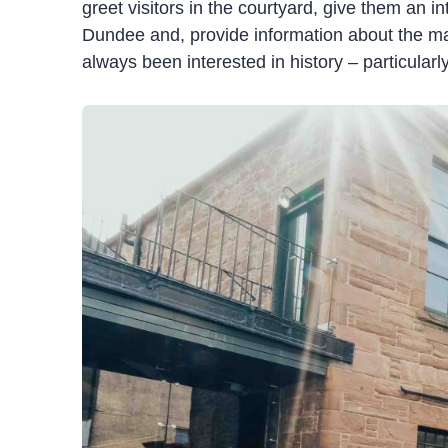
greet visitors
in the courtyard,
give them an in
Dundee
and,
provide
information about the m
always been interested in history – particularly