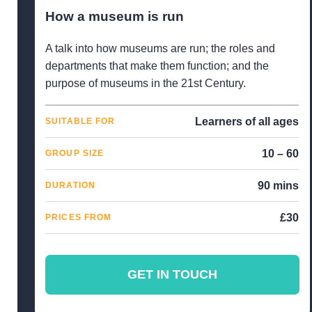
How a museum is run
A talk into how museums are run; the roles and
departments that make them function; and the
purpose of museums in the 21st Century.
Learners of all ages
SUITABLE FOR
10 – 60
GROUP SIZE
90 mins
DURATION
£30
PRICES FROM
GET IN TOUCH