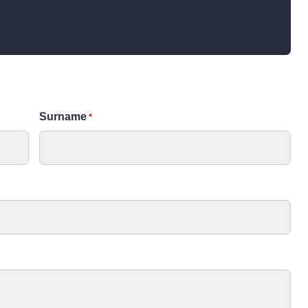
TALK
Surname
*
How a museum is run
A talk into how museums are run; the roles and
departments that make them function; and the
purpose of museums in the 21st Century.
Learners of all ages
SUITABLE FOR
10 – 60
GROUP SIZE
90 mins
DURATION