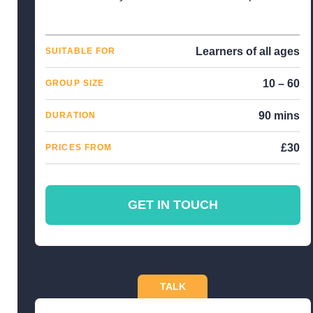
Learners of all ages
SUITABLE FOR
10 – 60
GROUP SIZE
90 mins
DURATION
£30
PRICES FROM
GET IN TOUCH
TALK