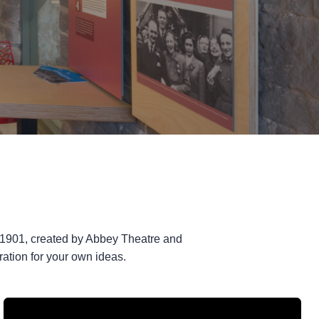
 1901, created by Abbey Theatre and
tion for your own ideas.