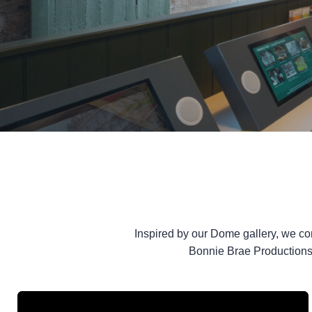
Inspired by our Dome gallery, we c
Bonnie Brae Productions