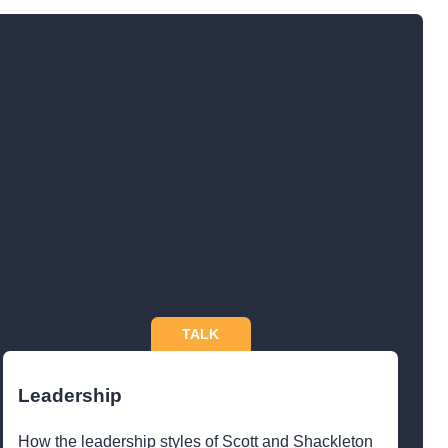
TALK
Leadership
How the leadership styles of Scott and Shackleton