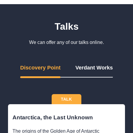
Talks
We can offer any of our talks online.
Discovery Point
Verdant Works
TALK
Antarctica, the Last Unknown
The origins of the Golden Age of Antarctic