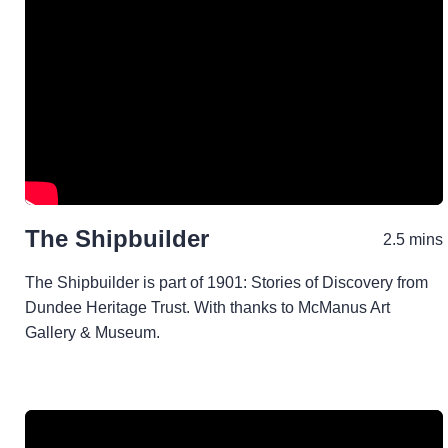
The Shipbuilder
2.5 mins
The Shipbuilder is part of 1901: Stories of Discovery from
Dundee Heritage Trust. With thanks to McManus Art
Gallery & Museum.