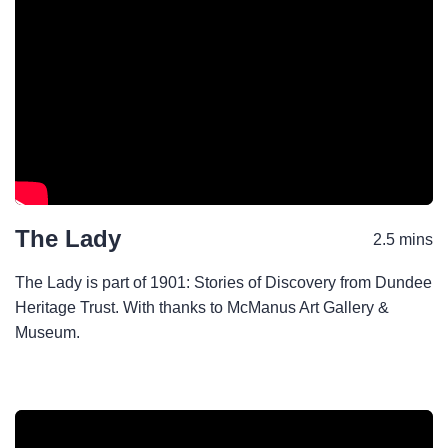
The Lady
2.5 mins
The Lady is part of 1901: Stories of Discovery from Dundee
Heritage Trust. With thanks to McManus Art Gallery &
Museum.