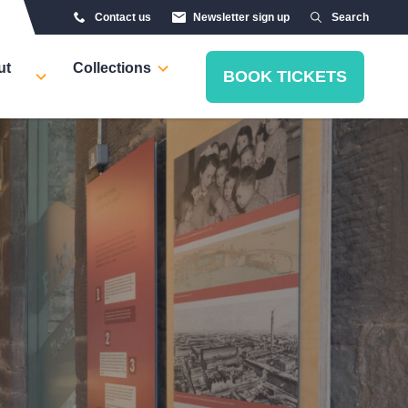
Contact us
Newsletter sign up
Search
ut
Collections
BOOK TICKETS