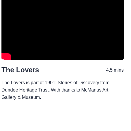
The Lovers
4.5 mins
The Lovers is part of 1901: Stories of Discovery from
Dundee Heritage Trust. With thanks to McManus Art
Gallery & Museum.