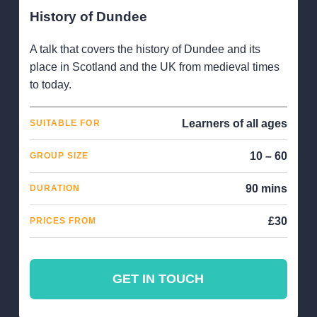
History of Dundee
A talk that covers the history of Dundee and its
place in Scotland and the UK from medieval times
to today.
Learners of all ages
SUITABLE FOR
10 – 60
GROUP SIZE
90 mins
DURATION
£30
PRICES FROM
GET IN TOUCH