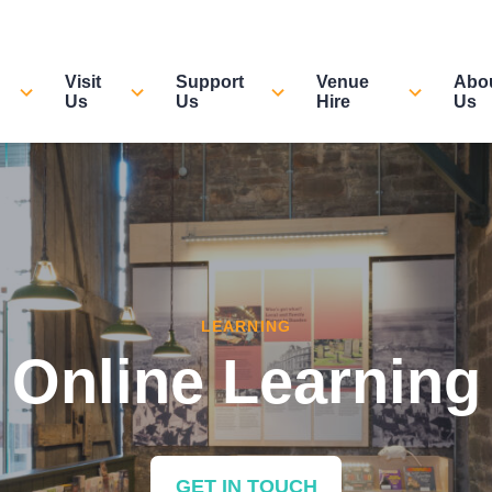
Visit
Support
Venue
Abo
Us
Us
Hire
Us
LEARNING
Online Learning
GET IN TOUCH