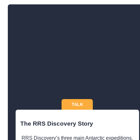
TALK
The RRS Discovery Story
RRS Discovery’s three main Antarctic expeditions.