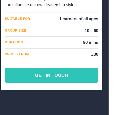
can influence our own leadership styles
Learners of all ages
SUITABLE FOR
10 – 60
GROUP SIZE
90 mins
DURATION
£30
PRICES FROM
GET IN TOUCH