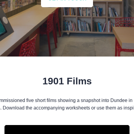
1901 Films
ommissioned five short films showing a snapshot into Dundee in
. Download the accompanying worksheets or use them as inspira