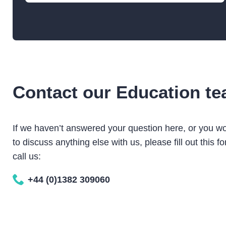
TALK
Contact our Education t
One Mill, Many Stories
The history of Verdant Works and the textile
If we haven’t answered your question here, or you wo
industries of Dundee
to discuss anything else with us, please fill out this fo
call us:
Learners of all ages
SUITABLE FOR
+44 (0)1382 309060
10 – 60
GROUP SIZE
90 mins
DURATION