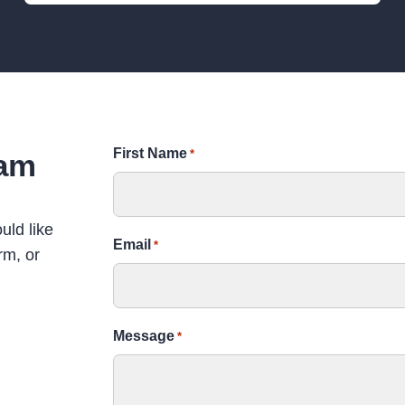
TALK
First Name
eam
*
Uncomfortable Verdant
The uncomfortable past of Verdant works, from child
uld like
exploitation, its involvement in the slave trade and
Email
*
rm, or
links to Colonial India
Learners of all ages
SUITABLE FOR
Message
*
10 – 60
GROUP SIZE
90 mins
DURATION