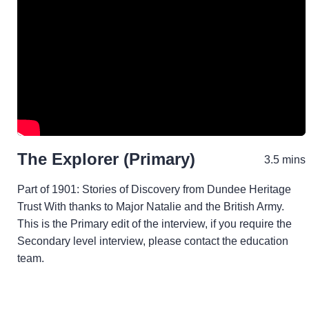
The Explorer (Primary)
3.5 mins
Part of 1901: Stories of Discovery from Dundee Heritage
Trust With thanks to Major Natalie and the British Army.
This is the Primary edit of the interview, if you require the
Secondary level interview, please contact the education
team.