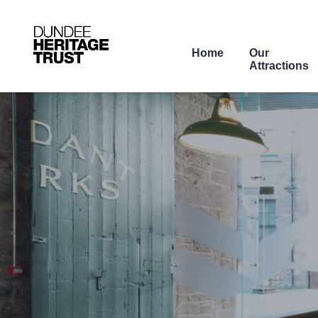
Home
Our
Attractions