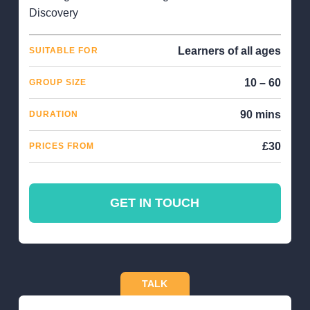
Discovery
Learners of all ages
SUITABLE FOR
10 – 60
GROUP SIZE
90 mins
DURATION
£30
PRICES FROM
GET IN TOUCH
TALK