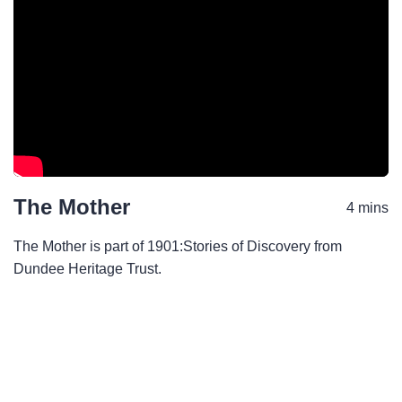
The Mother
4 mins
The Mother is part of 1901:Stories of Discovery from
Dundee Heritage Trust.