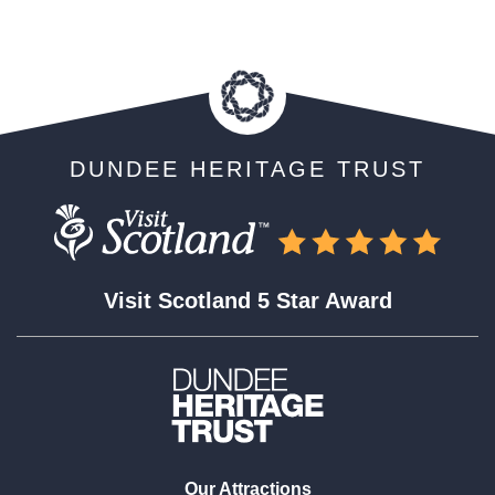
DUNDEE HERITAGE TRUST
Visit Scotland 5 Star Award
Our Attractions