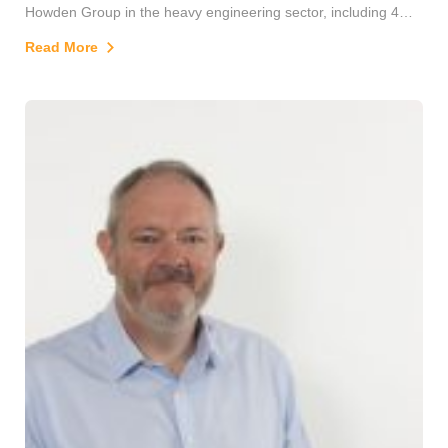
Howden Group in the heavy engineering sector, including 4
years as European Industrial Fan Division MD, developing
Read More
customer relationships for business expansion as well as
turnaround and M&A projects.