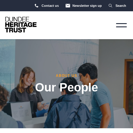
Contact us
Newsletter sign up
Search
ABOUT US
Our People