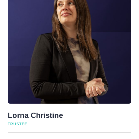
Lorna Christine
TRUSTEE