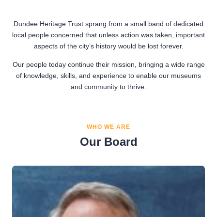
Dundee Heritage Trust sprang from a small band of dedicated
local people concerned that unless action was taken, important
aspects of the city’s history would be lost forever.
Our people today continue their mission, bringing a wide range
of knowledge, skills, and experience to enable our museums
and community to thrive.
WHO WE ARE
Our Board