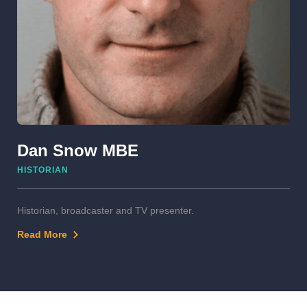
Dan Snow MBE
HISTORIAN
Historian, broadcaster and TV presenter.
Read More