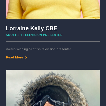
Lorraine Kelly CBE
SCOTTISH TELEVISION PRESENTER
Award-winning Scottish television presenter.
Read More