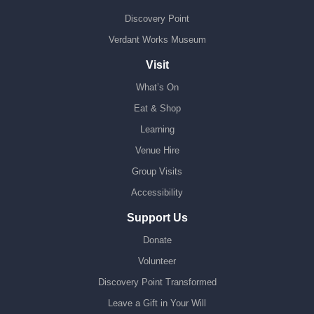
Discovery Point
Verdant Works Museum
Visit
What’s On
Eat & Shop
Learning
Venue Hire
Group Visits
Accessibility
Support Us
Donate
Volunteer
Discovery Point Transformed
Leave a Gift in Your Will