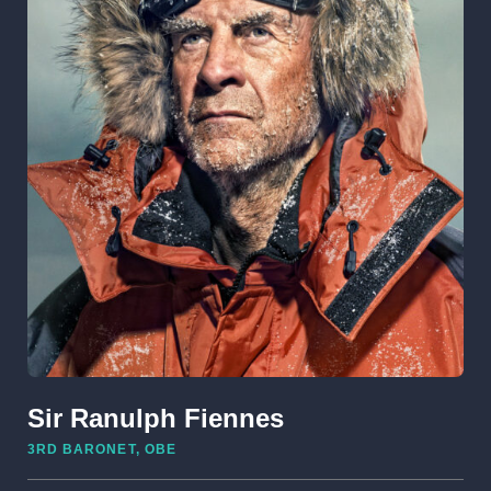
Sir Ranulph Fiennes
3RD BARONET, OBE