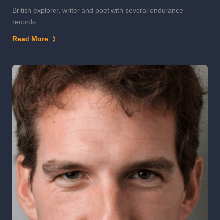
British explorer, writer and poet with several endurance
records.
Read More