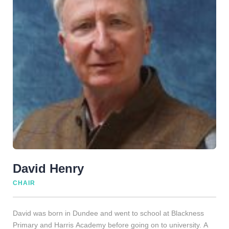
David Henry
CHAIR
David was born in Dundee and went to school at Blackness
Primary and Harris Academy before going on to university. A