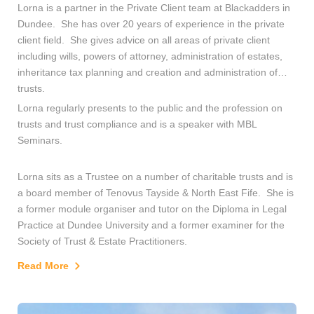
Lorna is a partner in the Private Client team at Blackadders in
Dundee. She has over 20 years of experience in the private
client field. She gives advice on all areas of private client
including wills, powers of attorney, administration of estates,
inheritance tax planning and creation and administration of
trusts.
Lorna regularly presents to the public and the profession on
trusts and trust compliance and is a speaker with MBL
Seminars.
Lorna sits as a Trustee on a number of charitable trusts and is
a board member of Tenovus Tayside & North East Fife. She is
a former module organiser and tutor on the Diploma in Legal
Practice at Dundee University and a former examiner for the
Society of Trust & Estate Practitioners.
Read More