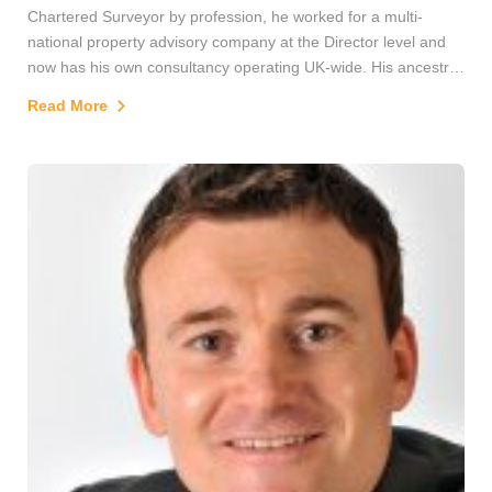
Chartered Surveyor by profession, he worked for a multi-
national property advisory company at the Director level and
now has his own consultancy operating UK-wide. His ancestry
goes back over two hundred years in the city and includes
Read More
forefathers who worked in the jute industry. David is also an
accomplished polar adventurer, having skied to both the North
and South Poles and has taken part in several other remote
area expeditions, too. Consequently, he has a strong interest
in and knowledge of polar history. He is also currently a
Trustee of the Royal Scottish Geographical Society.