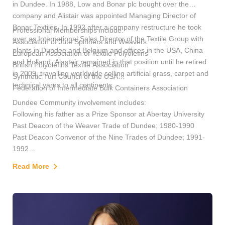
in Dundee. In 1988, Low and Bonar plc bought over the
company and Alistair was appointed Managing Director of
Bonar Textiles. In 1992 after a company restructure he took
Professional Memberships include:
over as International Sales Director of the Textile Group with
Association of Jute Spinners and Weavers
plants in Dundee and Belgium and offices in the USA, China
European Association of Textile Polyolefins
and Holland. Alastair remained in that position until he retired
British Polyolefins Textile Association
in 2009, travelling worldwide selling artificial grass, carpet and
Synthetic Turf Council of the USA
technical yarns to all continents.
Federation of Intermediate Bulk Containers Association
Dundee Community involvement includes:
Following his father as a Prize Sponsor at Abertay University
Past Deacon of the Weaver Trade of Dundee; 1980-1990
Past Deacon Convenor of the Nine Trades of Dundee; 1991-
1992
Trustee of Dundee Heritage Trust
Read More
Chairman of the Friends of Dundee Heritage Trust
Past President of the Rotary Club of Dundee
Chairman of Dundee Alexandria Twinning Association
Vice President of the Dundee and Angus Boys Brigade
A Burgess of the City of Dundee