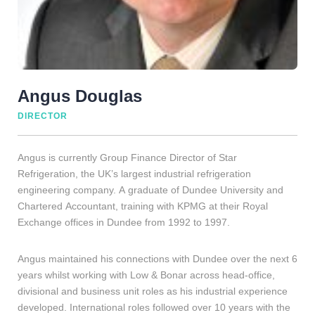
Angus Douglas
DIRECTOR
Angus is currently Group Finance Director of Star
Refrigeration, the UK’s largest industrial refrigeration
engineering company. A graduate of Dundee University and
Chartered Accountant, training with KPMG at their Royal
Exchange offices in Dundee from 1992 to 1997.
Angus maintained his connections with Dundee over the next 6
years whilst working with Low & Bonar across head-office,
divisional and business unit roles as his industrial experience
developed. International roles followed over 10 years with the