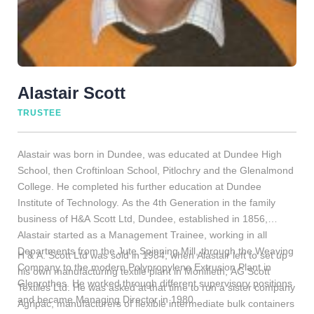
Alastair Scott
TRUSTEE
Alastair was born in Dundee, was educated at Dundee High
School, then Croftinloan School, Pitlochry and the Glenalmond
College. He completed his further education at Dundee
Institute of Technology. As the 4th Generation in the family
business of H&A Scott Ltd, Dundee, established in 1856,
Alastair started as a Management Trainee, working in all
Departments from the Jute Spinning Mill, through the Weaving
H & A. Scott Ltd was sold in 1984, when Alastair left to set up
Company to the modern Polypropylene Extrusion Plant in
his own manufacturing textile plant in Monifieth, AG Scott
Glenrothes. He worked through different supervisory positions
Textiles Ltd. He was asked at that time to run a sister company
and became Managing Director in 1980.
Agripac, manufacturers of flexible intermediate bulk containers