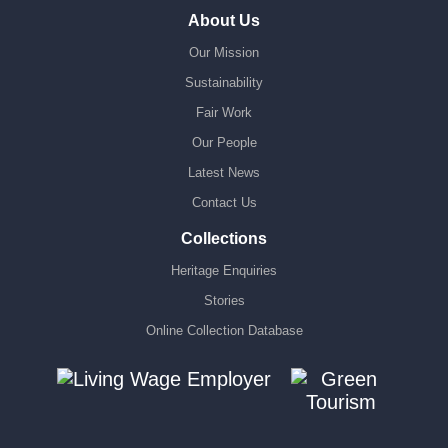
About Us
Our Mission
Sustainability
Fair Work
Our People
Latest News
Contact Us
Collections
Heritage Enquiries
Stories
Online Collection Database