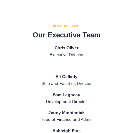
Investigator in the subpolar OSNAP programme for observing
programme (https://www.o-snap.org/) measuring the AMOC
and monitoring the Atlantic Meridional Overturning Circulation
from Newfoundland to Greenland to Scotland. The goal of
(AMOC).
these arrays is to provide the fundamental observations of the
changing AMOC so we can better understand the physics of
WHO WE ARE
the circulation and to constrain models of climate.
Our Executive Team
Chris Oliver
Executive Director
Ali Gellatly
Ship and Facilities Director
Sam Lagneau
Development Director
Jenny Minhinnick
Head of Finance and Admin
Ashleigh Pink