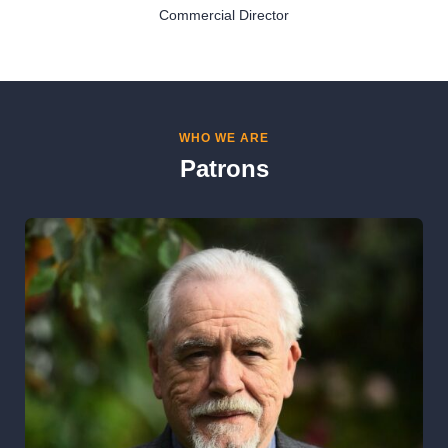
Commercial Director
WHO WE ARE
Patrons