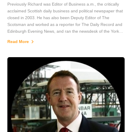
Previously Richard was Editor of Business a.m., the critically
acclaimed Scottish daily business and political newspaper that
closed in 2003. He has also been Deputy Editor of The
Scotsman and worked as a reporter for The Daily Record and
Edinburgh Evening News, and ran the newsdesk of the York
Evening Press.
Read More