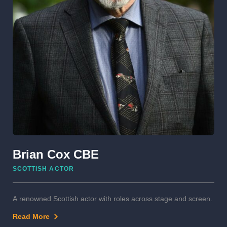
Brian Cox CBE
SCOTTISH ACTOR
A renowned Scottish actor with roles across stage and screen.
Read More