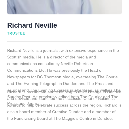
Richard Neville
TRUSTEE
Richard Neville is a journalist with extensive experience in the
Scottish media. He is a director of the media and
communications consultancy Neville Robertson
Communications Ltd. He was previously the Head of
Newspapers for DC Thomson Media, overseeing The Courier
and The Evening Telegraph in Dundee and The Press and
Journal and The Evening Express in Aberdeen, as well as The
Richard is passionate about helping to drive change in Dundee
Sunday Post. He previously edited both The Courier and The
and devised and launched the successful Courier Business
Press and Journal.
Awards to help celebrate success across the region. Richard is
also a board member of Creative Dundee and a member of
the Fundraising Board at The Maggie’s Centre in Dundee.