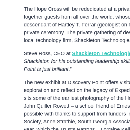
The Hope Cross will be rededicated at a priv
together guests from all over the world, whos
descendant of Hartley T. Ferrar (geologist on
private ceremony. The private gathering of de
local technology firm, Shackleton Technologie
Steve Ross, CEO at
Shackleton Technologi
Shackleton for his outstanding leadership ski
Point is just brilliant
.”
The new exhibit at Discovery Point offers visit
exploration and reflect on the legacy of Expe
sits some of the earliest photography of the 
John Quiller Rowett – a school friend of Ern
possible with thanks to support from funders 
Society, Anne Strathie, South Georgia Associa
year, which the Trust’s Patrons – Lorraine Kel