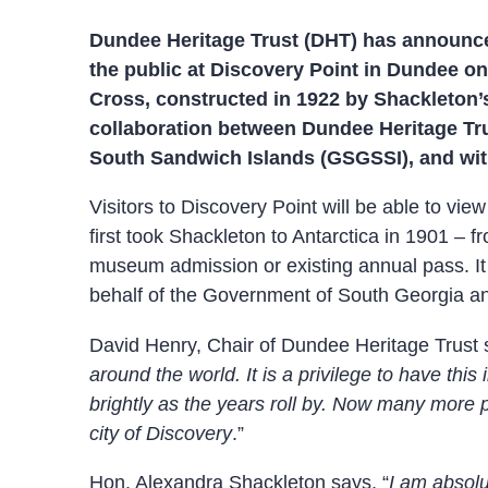
Dundee Heritage Trust (DHT) has announced
the public at Discovery Point in Dundee o
Cross, constructed in 1922 by Shackleton’
collaboration between Dundee Heritage Tr
South Sandwich Islands (GSGSSI), and with
Visitors to Discovery Point will be able to v
first took Shackleton to Antarctica in 1901 –
museum admission or existing annual pass. It
behalf of the Government of South Georgia and
David Henry, Chair of Dundee Heritage Trust 
around the world. It is a privilege to have thi
brightly as the years roll by. Now many more pe
city of Discovery
.”
Hon. Alexandra Shackleton says, “
I am absolu