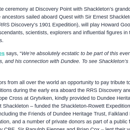
ate ceremony at Discovery Point with Shackleton’s grand
e ancestors sailed aboard Quest with Sir Ernest Shackleto
 RRS Discovery’s 1901 Expedition), will play Howard Good
scendants, scientists, explorers and influential figures
s.
es
says, “
We’re absolutely ecstatic to be part of this ev
lls, and his connection with Dundee. To see Shackleton’
ors from all over the world an opportunity to pay tribute 
ditions during the early era aboard the RRS Discovery a
Hope Cross at Grytviken, kindly provided to Dundee Heri
est Shackleton – funded the Shackleton-Rowett Expediti
including the Friends of Dundee Heritage Trust, Falkland
tion, and a number of private donors as part of a public 
ly CBE, Sir Ranulph Fiennes and Brian Cox – lent their v