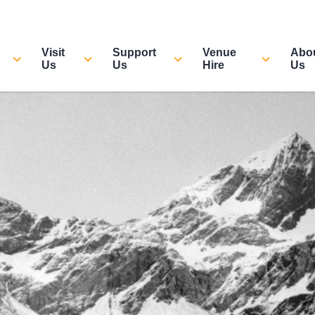
Visit
Support
Venue
Abo
Us
Us
Hire
Us