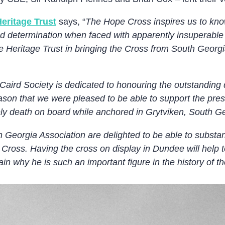
eritage Trust
says, “
The Hope Cross inspires us to kno
nd determination when faced with apparently insuperable d
 Heritage Trust in bringing the Cross from South Georgia 
aird Society is dedicated to honouring the outstanding q
reason that we were pleased to be able to support the pr
ely death on board while anchored in Grytviken, South G
 Georgia Association are delighted to be able to substan
 Cross. Having the cross on display in Dundee will help t
n why he is such an important figure in the history of th