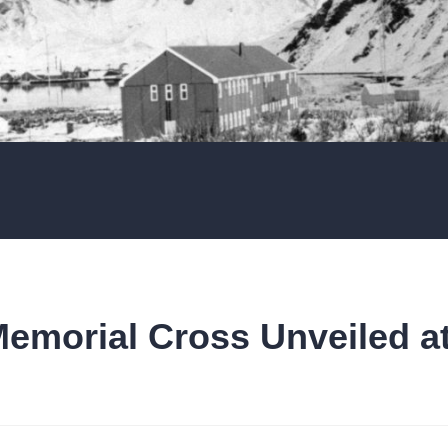
Memorial Cross Unveiled a