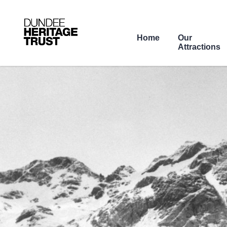
Home
Our
Attractions