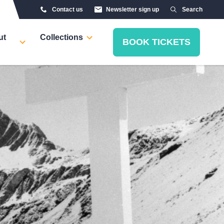
Contact us
Newsletter sign up
Search
ut
Collections
BOOK TICKETS