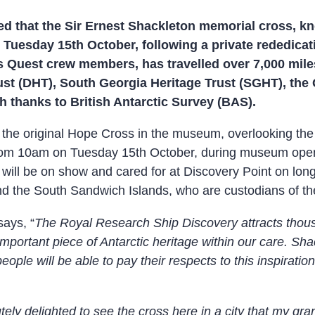
 that the Sir Ernest Shackleton memorial cross, kn
n Tuesday 15th October, following a private rededica
s Quest crew members, has travelled over 7,000 mile
ust (DHT), South Georgia Heritage Trust (SGHT), the
 thanks to British Antarctic Survey (BAS).
iew the original Hope Cross in the museum, overlooking th
 from 10am on Tuesday 15th October, during museum openi
 will be on show and cared for at Discovery Point on l
 the South Sandwich Islands, who are custodians of the 
says, “
The Royal Research Ship Discovery attracts thous
s important piece of Antarctic heritage within our care. S
ople will be able to pay their respects to this inspiratio
tely delighted to see the cross here in a city that my gra