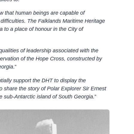
w that human beings are capable of
ifficulties. The Falklands Maritime Heritage
to a place of honour in the City of
ualities of leadership associated with the
eservation of the Hope Cross, constructed by
eorgia
.”
tially support the DHT to display the
o share the story of Polar Explorer Sir Ernest
e sub-Antarctic island of South Georgia.
”