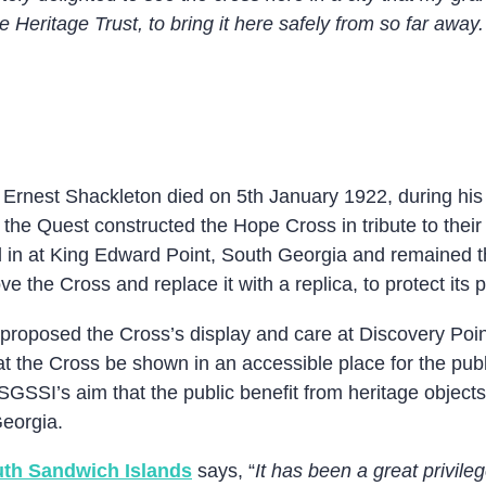
Heritage Trust, to bring it here safely from so far away. 
 Ernest Shackleton died on 5th January 1922, during his 
he Quest constructed the Hope Cross in tribute to their
ned in at King Edward Point, South Georgia and remained t
 the Cross and replace it with a replica, to protect its 
roposed the Cross’s display and care at Discovery Point
hat the Cross be shown in an accessible place for the publ
GSGSSI’s aim that the public benefit from heritage objec
Georgia.
th Sandwich Islands
says, “
It has been a great privile