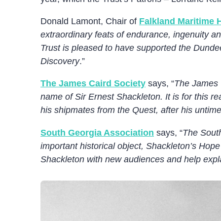
Donald Lamont, Chair of
Falkland Maritime H
extraordinary feats of endurance, ingenuity a
Trust is pleased to have supported the Dundee
Discovery
.”
The James Caird Society
says, “
The James C
name of Sir Ernest Shackleton. It is for this 
his shipmates from the Quest, after his untim
South Georgia Association
says, “
The South
important historical object, Shackleton’s Hope
Shackleton with new audiences and help explai