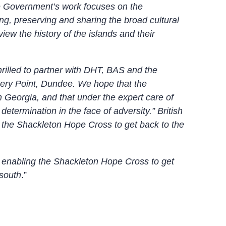
he Government’s work focuses on the
ng, preserving and sharing the broad cultural
view the history of the islands and their
illed to partner with DHT, BAS and the
very Point, Dundee. We hope that the
h Georgia, and that under the expert care of
etermination in the face of adversity.” British
 the Shackleton Hope Cross to get back to the
n enabling the Shackleton Hope Cross to get
 south
.”