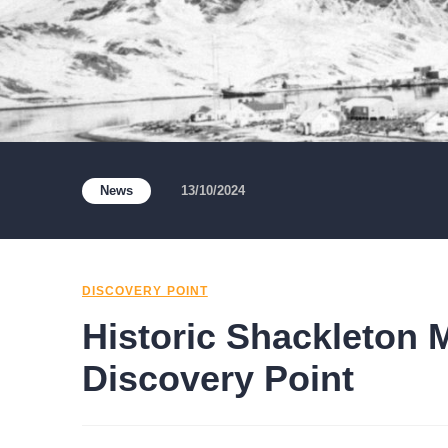
News
13/10/2024
DISCOVERY POINT
Historic Shackleton 
Discovery Point