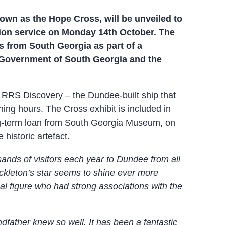
own as the Hope Cross, will be unveiled to
tion service on Monday 14th October. The
s from South Georgia as part of a
 Government of South Georgia and the
e RRS Discovery – the Dundee-built ship that
ng hours. The Cross exhibit is included in
ong-term loan from South Georgia Museum, on
historic artefact.
ands of visitors each year to Dundee from all
hackleton’s star seems to shine ever more
nal figure who had strong associations with the
ndfather knew so well. It has been a fantastic