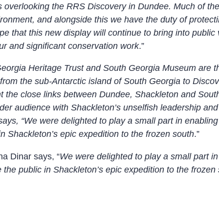
ross overlooking the RRS Discovery in Dundee. Much of t
ironment, and alongside this we have the duty of protecti
e that this new display will continue to bring into public 
our and significant conservation work
.”
eorgia Heritage Trust and South Georgia Museum are thr
rom the sub-Antarctic island of South Georgia to Disco
ight the close links between Dundee, Shackleton and Sout
der audience with Shackleton’s unselfish leadership and d
ys, “We were delighted to play a small part in enabling
n Shackleton’s epic expedition to the frozen south
.”
a Dinar says, “
We were delighted to play a small part i
the public in Shackleton’s epic expedition to the frozen