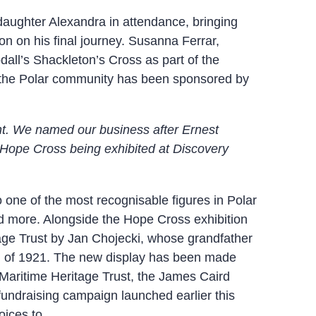
daughter Alexandra in attendance, bringing
n on his final journey. Susanna Ferrar,
all’s Shackleton’s Cross as part of the
 in the Polar community has been sponsored by
ent. We named our business after Ernest
s Hope Cross being exhibited at Discovery
to one of the most recognisable figures in Polar
nd more. Alongside the Hope Cross exhibition
tage Trust by Jan Chojecki, whose grandfather
on of 1921. The new display has been made
 Maritime Heritage Trust, the James Caird
fundraising campaign launched earlier this
oices to.