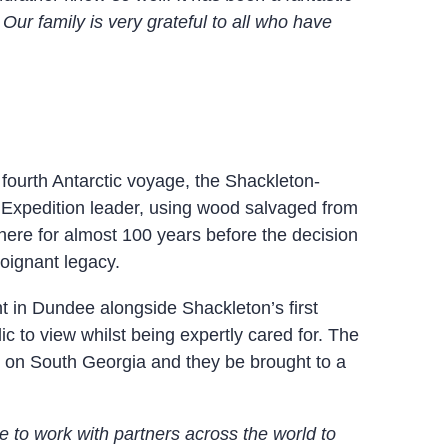
Our family is very grateful to all who have
fourth Antarctic voyage, the Shackleton-
 Expedition leader, using wood salvaged from
here for almost 100 years before the decision
poignant legacy.
 in Dundee alongside Shackleton’s first
ic to view whilst being expertly cared for. The
ts on South Georgia and they be brought to a
ge to work with partners across the world to