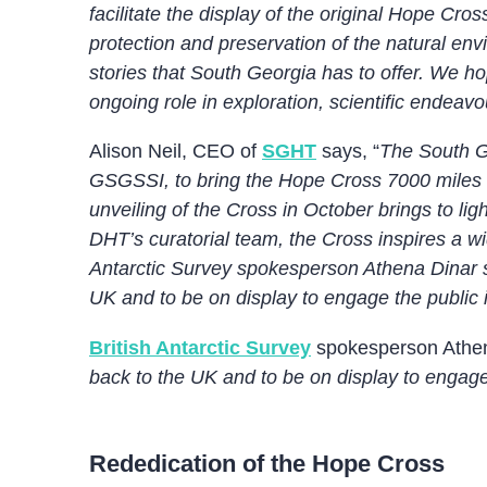
facilitate the display of the original Hope C
protection and preservation of the natural env
stories that South Georgia has to offer. We hop
ongoing role in exploration, scientific endeav
Alison Neil, CEO of
SGHT
says, “
The South G
GSGSSI, to bring the Hope Cross 7000 miles f
unveiling of the Cross in October brings to l
DHT’s curatorial team, the Cross inspires a wi
Antarctic Survey spokesperson Athena Dinar sa
UK and to be on display to engage the public i
British Antarctic Survey
spokesperson Athen
back to the UK and to be on display to engage 
Rededication of the Hope Cross