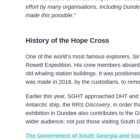
effort by many organisations, including Dundee 
made this possible
.”
History of the Hope Cross
One of the world’s most famous explorers, Sir
Rowett Expedition. His crew members aboard t
old whaling station buildings. It was positio
was made in 2018, by the custodians, to remove
Earlier this year, SGHT approached DHT and p
Antarctic ship, the RRS
Discovery
, in order t
exhibition in Dundee also contributes to the 
wider audience; not just those visiting South 
The Government of South Georgia and Sou