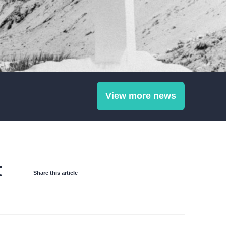
View more news
t
Share this article