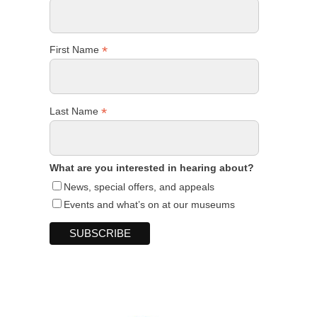
*
First Name
*
Last Name
What are you interested in hearing about?
News, special offers, and appeals
Events and what’s on at our museums