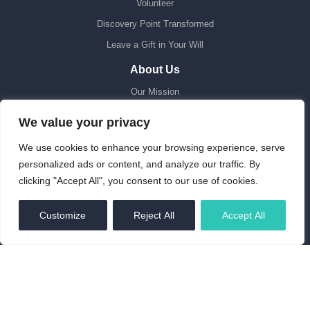
Volunteer
Discovery Point Transformed
Leave a Gift in Your Will
About Us
Our Mission
Sustainability
We value your privacy
Fair Work
We use cookies to enhance your browsing experience, serve
Our People
personalized ads or content, and analyze our traffic. By
Latest News
clicking "Accept All", you consent to our use of cookies.
Contact Us
EN
Customize
Reject All
Accept All
Collections
Heritage Enquiries
Stories
Online Collection Database