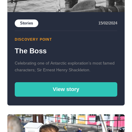
Stories
15/02/2024
DISCOVERY POINT
The Boss
Celebrating one of Antarctic exploration’s most famed
characters; Sir Ernest Henry Shackleton.
View story