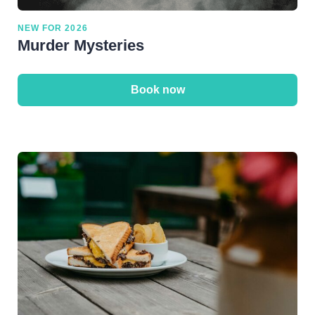
NEW FOR 2026
Murder Mysteries
Book now