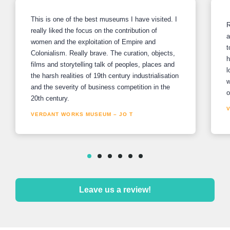
This is one of the best museums I have visited. I
R
really liked the focus on the contribution of
a
women and the exploitation of Empire and
t
Colonialism. Really brave. The curation, objects,
h
films and storytelling talk of peoples, places and
l
the harsh realities of 19th century industrialisation
w
and the severity of business competition in the
o
20th century.
VERDANT WORKS MUSEUM – JO T
Leave us a review!