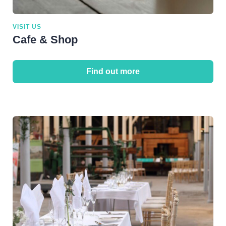
VISIT US
Cafe & Shop
Find out more