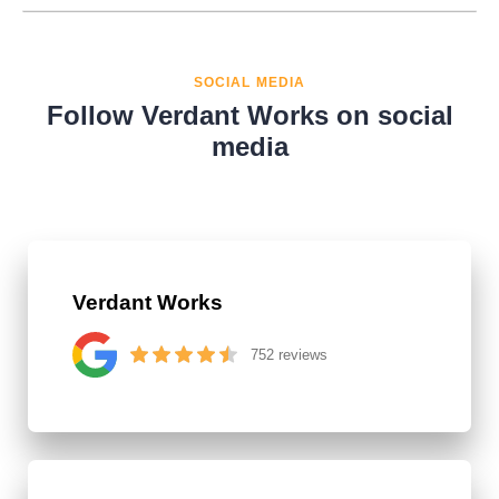
SOCIAL MEDIA
Follow Verdant Works on social
media
Verdant Works
752 reviews