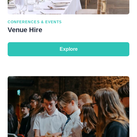
CONFERENCES & EVENTS
Venue Hire
Explore