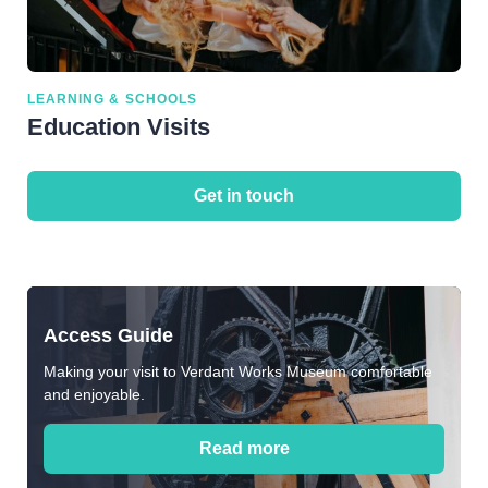
LEARNING & SCHOOLS
Education Visits
Get in touch
Access Guide
Making your visit to Verdant Works Museum comfortable
and enjoyable.
Read more