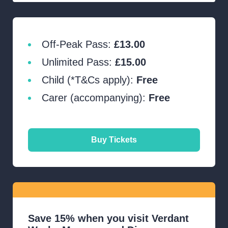
Off-Peak Pass:
£13.00
Unlimited Pass:
£15.00
Child (*T&Cs apply):
Free
Carer (accompanying):
Free
Buy Tickets
Save 15% when you visit Verdant