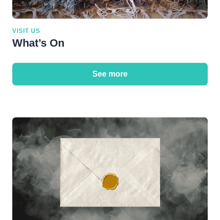
VISIT US
What’s On
See more