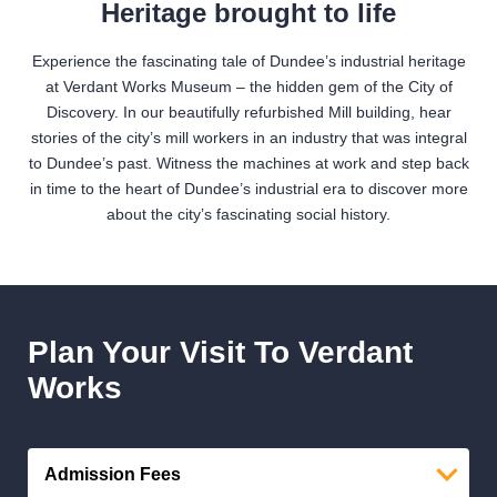
Heritage brought to life
Experience the fascinating tale of Dundee’s industrial heritage
at Verdant Works Museum – the hidden gem of the City of
Discovery. In our beautifully refurbished Mill building, hear
stories of the city’s mill workers in an industry that was integral
to Dundee’s past. Witness the machines at work and step back
in time to the heart of Dundee’s industrial era to discover more
about the city’s fascinating social history.
Plan Your Visit To Verdant
Works
Admission Fees