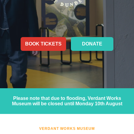
BOOK TICKETS
DONATE
Please note that due to flooding, Verdant Works
Museum will be closed until Monday 10th August
VERDANT WORKS MUSEUM