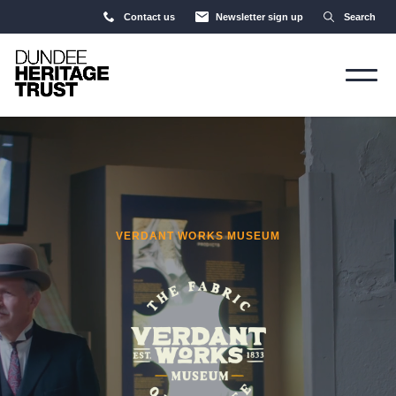
Contact us
Newsletter sign up
Search
VERDANT WORKS MUSEUM