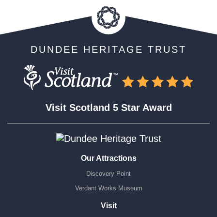
DUNDEE HERITAGE TRUST
Visit Scotland 5 Star Award
Our Attractions
Discovery Point
Verdant Works Museum
Visit