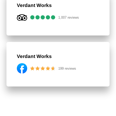
Verdant Works
1,007 reviews
Verdant Works
199 reviews