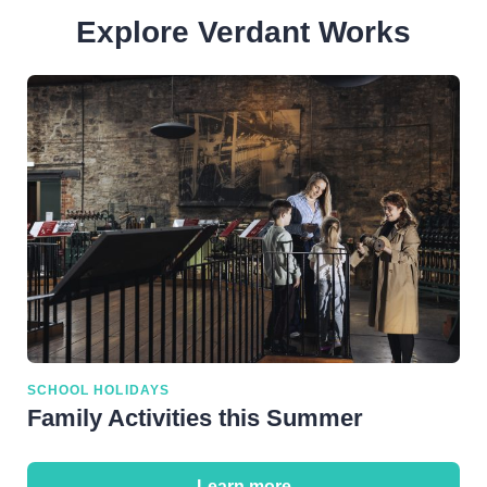
Sun:
11am-5pm
Explore Verdant Works
SCHOOL HOLIDAYS
Family Activities this Summer
Learn more