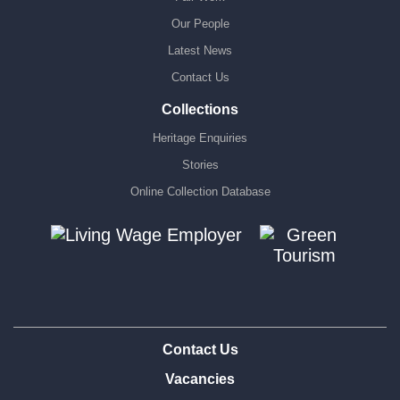
Our People
Latest News
Contact Us
Collections
Heritage Enquiries
Stories
Online Collection Database
Contact Us
Vacancies