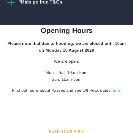
*Kids go free T&Cs
Children aged up to 16 years old go free at Verdant
Get Directions
Works Museum when accompanied by a full paying
adult.
Opening Hours
Cannot be used in conjunction with any other offers.
Please note that due to flooding, we are closed until 10am
on Monday 10 August 2026
Offer does not apply to education visits, led visits,
SUMMER: 1ST APRIL – 31ST OCTOBER
community group visits, or group bookings.
We are open:
Mon-Sat:
10am-5pm
Dundee Heritage Trust reserves the right to change
Mon – Sat: 10am-5pm
Sun:
11am-5pm
these terms and conditions or to refuse admission if
Sun: 11am-5pm
terms are not met.
Find out more about Passes and see Off Peak dates
here
.
See full details.
WINTER: 1ST NOVEMBER – 1ST APRIL
Mon & Tues:
Closed
Weds-Sat:
10am-5pm
PLAN YOUR VISIT