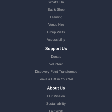
What’s On
Eat & Shop
Learning
Venue Hire
Group Visits
Accessibility
Support Us
Donate
Volunteer
Discovery Point Transformed
Leave a Gift in Your Will
About Us
Our Mission
Sustainability
Fair Work