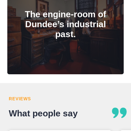
The engine-room of
Dundee’s industrial
past.
REVIEWS
What people say