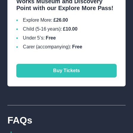
Works Museum and Discovery
Point with our Explore More Pass!
Explore More:
£26.00
Child (5-16 years):
£10.00
Under 5’s:
Free
Carer (accompanying):
Free
Buy Tickets
Verdant Works, West
FAQs
Henderson's Wynd, Dundee,
DD1 5BT