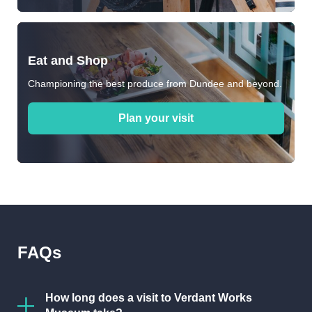
Eat and Shop
Championing the best produce from Dundee and beyond.
Plan your visit
FAQs
How long does a visit to Verdant Works