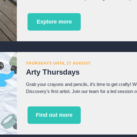
Explore more
THURSDAYS UNTIL 27 AUGUST
Arty Thursdays
Grab your crayons and pencils, it’s time to get crafty! 
Discovery’s first artist. Join our team for a led session o
Find out more