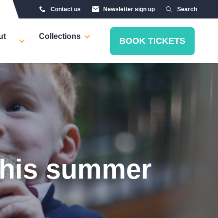
Contact us
Newsletter sign up
Search
ut
Collections
BOOK TICKETS
 this summer