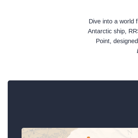
Dive into a world 
Antarctic ship, R
Point, designe