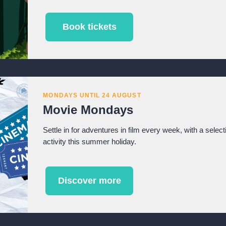
Book tickets
MONDAYS UNTIL 24 AUGUST
Movie Mondays
Settle in for adventures in film every week, with a select
activity this summer holiday.
Discover more