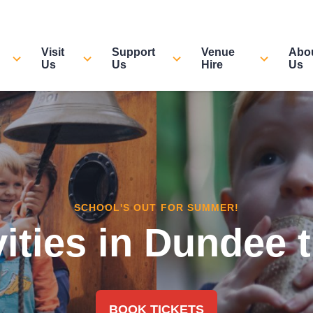
Visit
Support
Venue
Abo
Us
Us
Hire
Us
SCHOOL'S OUT FOR SUMMER!
vities in Dundee
BOOK TICKETS