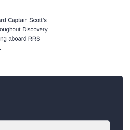
ard Captain Scott’s
throughout Discovery
ping aboard RRS
.