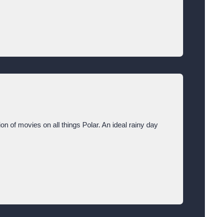
ion of movies on all things Polar. An ideal rainy day