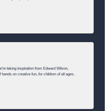
We’re taking inspiration from Edward Wilson,
f hands on creative fun, for children of all ages.