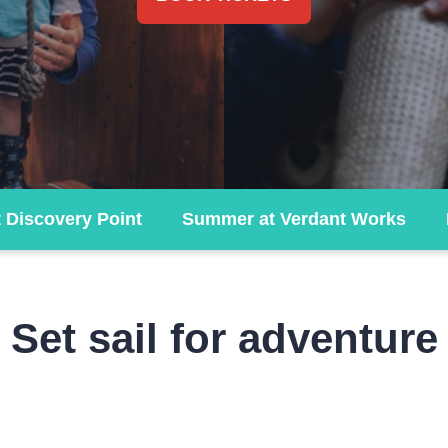
t Discovery Point
Summer at Verdant Works
Set sail for adventure