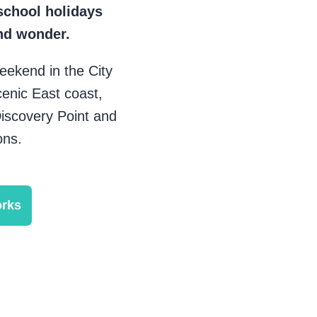
school holidays
nd wonder.
eekend in the City
cenic East coast,
Discovery Point and
ons.
orks