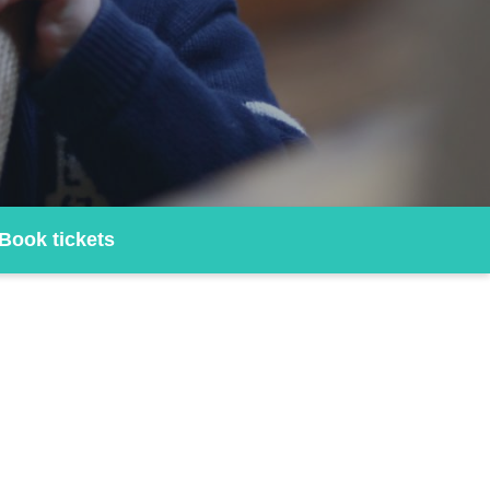
Book tickets