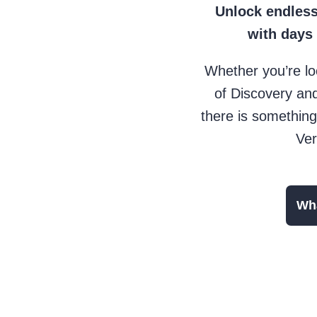
Unlock endless
with days
Whether you’re lo
of Discovery and
there is something
Ver
Wha