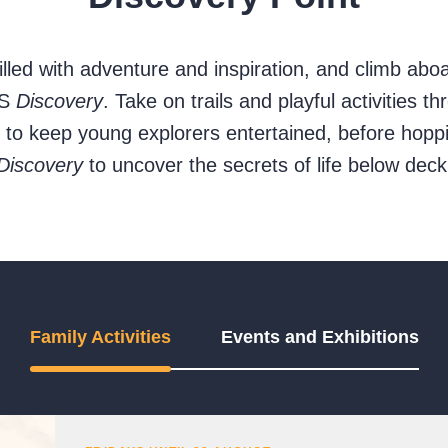
filled with adventure and inspiration, and climb abo
RS
Discovery
. Take on trails and playful activities 
d to keep young explorers entertained, before hop
Discovery
to uncover the secrets of life below deck
Family Activities
Events and Exhibitions