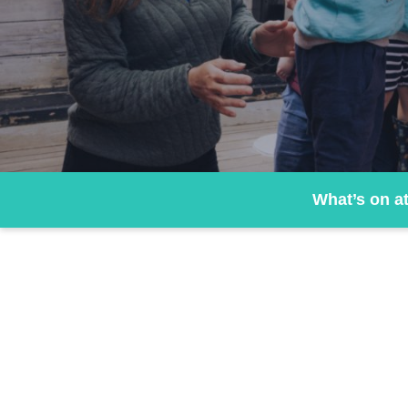
What’s on a