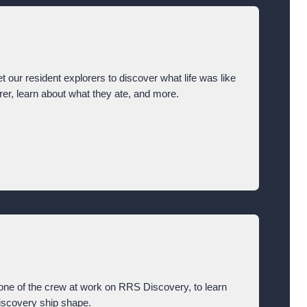
t our resident explorers to discover what life was like
orer, learn about what they ate, and more.
ne of the crew at work on RRS Discovery, to learn
Discovery ship shape.