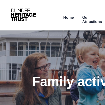
Home
Our
Attractions
Family acti