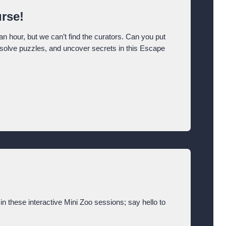
rse!
an hour, but we can’t find the curators. Can you put
, solve puzzles, and uncover secrets in this Escape
in these interactive Mini Zoo sessions; say hello to