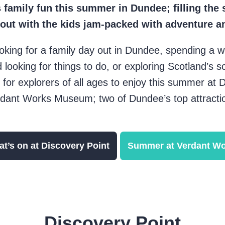
 family fun this summer in Dundee; filling the 
 out with the kids jam-packed with adventure a
oking for a family day out in Dundee, spending a w
 looking for things to do, or exploring Scotland’s s
 for explorers of all ages to enjoy this summer at 
dant Works Museum; two of Dundee’s top attracti
t’s on at Discovery Point
Summer at Verdant W
Discovery Point