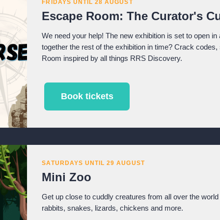
FRIDAYS UNTIL 28 AUGUST
Escape Room: The Curator's Cu
We need your help! The new exhibition is set to open in 
together the rest of the exhibition in time? Crack codes
Room inspired by all things RRS Discovery.
Book tickets
SATURDAYS UNTIL 29 AUGUST
Mini Zoo
Get up close to cuddly creatures from all over the world 
rabbits, snakes, lizards, chickens and more.