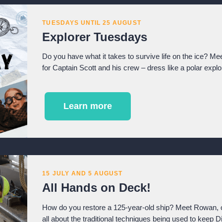
TUESDAYS UNTIL 25 AUGUST
Explorer Tuesdays
Do you have what it takes to survive life on the ice? Mee
for Captain Scott and his crew – dress like a polar expl
Learn more
15 JULY AND 5 AUGUST
All Hands on Deck!
How do you restore a 125-year-old ship? Meet Rowan, o
all about the traditional techniques being used to keep 