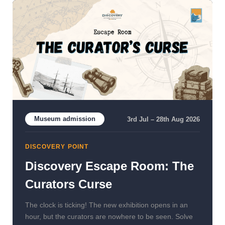
Museum admission
3rd Jul – 28th Aug 2026
DISCOVERY POINT
Discovery Escape Room: The
Curators Curse
The clock is ticking! The new exhibition opens in an
hour, but the curators are nowhere to be seen. Solve