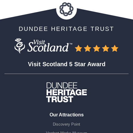
DUNDEE HERITAGE TRUST
Visit Scotland 5 Star Award
Our Attractions
Discovery Point