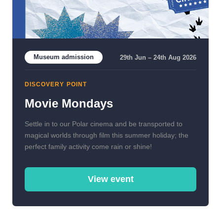
Museum admission
29th Jun – 24th Aug 2026
DISCOVERY POINT
Movie Mondays
Settle in to our Polar cinema and be transported to
magical worlds through film this summer holiday; the
perfect family activity come rain or shine!
View event