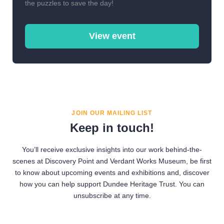
the puzzles to save the day!
View event
JOIN OUR MAILING LIST
Keep in touch!
You’ll receive exclusive insights into our work behind-the-
scenes at Discovery Point and Verdant Works Museum, be first
to know about upcoming events and exhibitions and, discover
how you can help support Dundee Heritage Trust. You can
unsubscribe at any time.