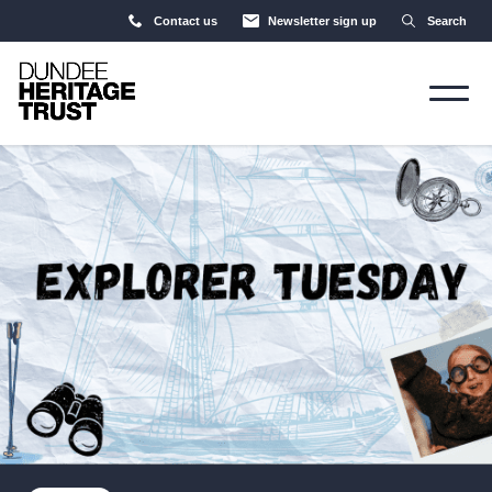
Contact us
Newsletter sign up
Search