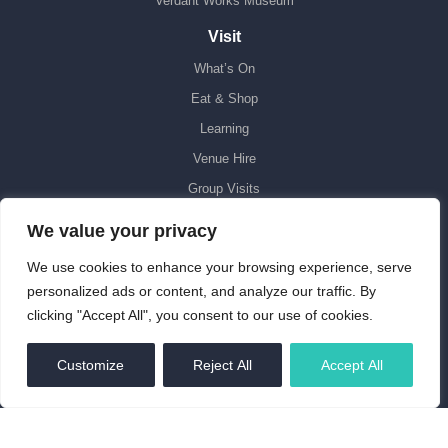
Verdant Works Museum
Visit
What’s On
Eat & Shop
Learning
Venue Hire
Group Visits
Accessibility
We value your privacy
Support Us
We use cookies to enhance your browsing experience, serve
Donate
personalized ads or content, and analyze our traffic. By
clicking "Accept All", you consent to our use of cookies.
Volunteer
Discovery Point Transformed
EN
Customize
Reject All
Accept All
Leave a Gift in Your Will
About Us
Our Mission