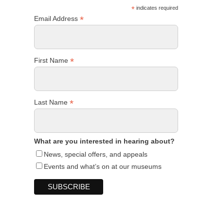
*
indicates required
*
Email Address
*
First Name
*
Last Name
What are you interested in hearing about?
News, special offers, and appeals
Events and what’s on at our museums