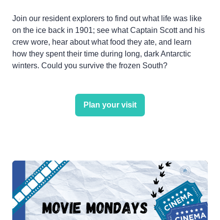
Join our resident explorers to find out what life was like
on the ice back in 1901; see what Captain Scott and his
crew wore, hear about what food they ate, and learn
how they spent their time during long, dark Antarctic
winters. Could you survive the frozen South?
Plan your visit