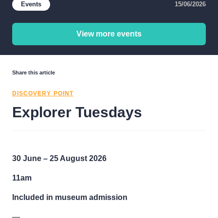
Events
15/06/2026
View more events
Share this article
DISCOVERY POINT
Explorer Tuesdays
30 June – 25 August 2026
11am
Included in museum admission
—