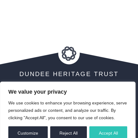
DUNDEE HERITAGE TRUST
We value your privacy
We use cookies to enhance your browsing experience, serve
Visit Scotland 5 Star Award
personalized ads or content, and analyze our traffic. By
clicking "Accept All", you consent to our use of cookies.
EN
Customize
Reject All
Accept All