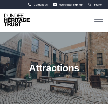
Contact us
Newsletter sign up
Search
Attractions