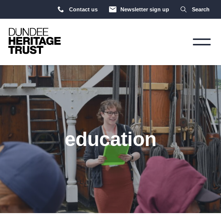
Contact us
Newsletter sign up
Search
education