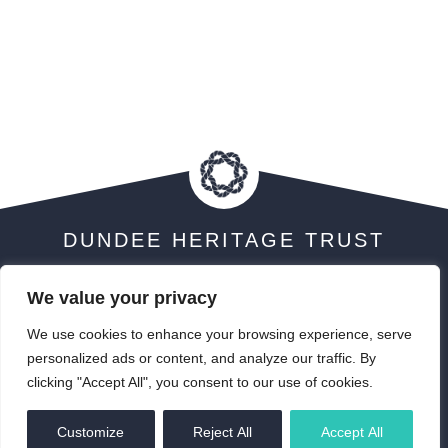
DUNDEE HERITAGE TRUST
We value your privacy
We use cookies to enhance your browsing experience, serve
Visit Scotland 5 Star Award
personalized ads or content, and analyze our traffic. By
clicking "Accept All", you consent to our use of cookies.
EN
Customize
Reject All
Accept All